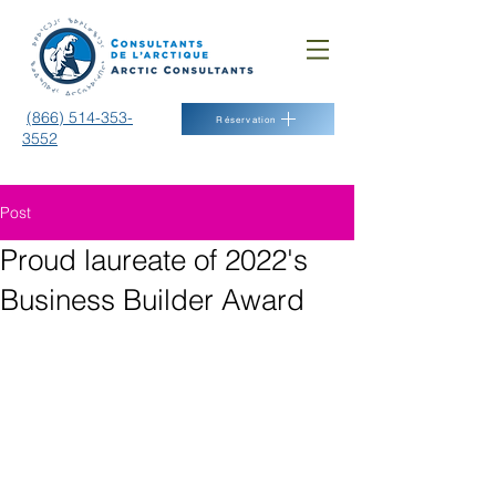
(866) 514-353-
Réservation
3552
Post
Proud laureate of 2022's
Business Builder Award