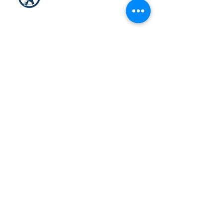
HEAD OFFICE
10200, Mirabeau, Anjou
Québec, Canada H1J 1T6
T:
514 353-3552
ext.1
Toll Free:
866 353-3552
ext.1
customerservice@arcticconsult
ants.ca
Privacy Policy
Condition of Sales
© 2022 Arctic Consultants