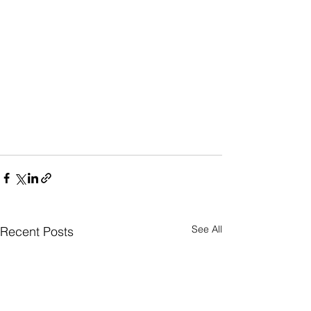
See All
Recent Posts