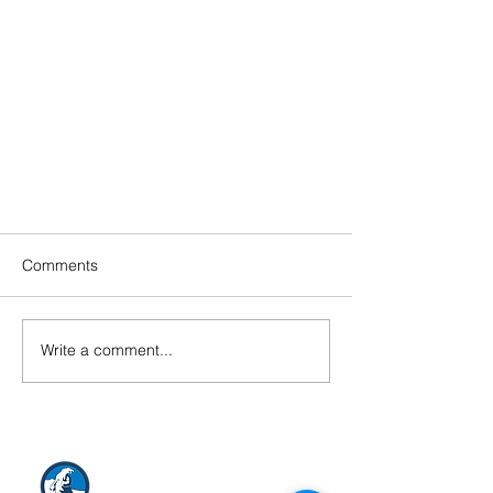
Comments
Write a comment...
Happy Holiday from Arctic
Consultants Teams